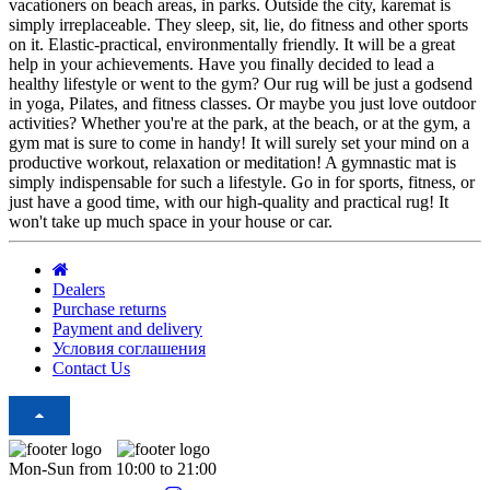
vacationers on beach areas, in parks. Outside the city, karemat is
simply irreplaceable. They sleep, sit, lie, do fitness and other sports
on it. Elastic-practical, environmentally friendly. It will be a great
help in your achievements. Have you finally decided to lead a
healthy lifestyle or went to the gym? Our rug will be just a godsend
in yoga, Pilates, and fitness classes. Or maybe you just love outdoor
activities? Whether you're at the park, at the beach, or at the gym, a
gym mat is sure to come in handy! It will surely set your mind on a
productive workout, relaxation or meditation! A gymnastic mat is
simply indispensable for such a lifestyle. Go in for sports, fitness, or
just have a good time, with our high-quality and practical rug! It
won't take up much space in your house or car.
Dealers
Purchase returns
Payment and delivery
Условия соглашения
Contact Us
Mon-Sun from 10:00 to 21:00