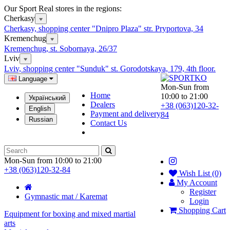
Our Sport Real stores in the regions:
Cherkasy
Cherkasy, shopping center "Dnipro Plaza" str. Pryportova, 34
Kremenchug
Kremenchug, st. Sobornaya, 26/37
Lviv
Lviv, shopping center "Sunduk" st. Gorodotskaya, 179, 4th floor.
Language
Mon-Sun from
Home
10:00 to 21:00
Український
Dealers
+38 (063)120-32-
English
Payment and delivery
84
Russian
Contact Us
Mon-Sun from 10:00 to 21:00
+38 (063)120-32-84
Wish List (0)
My Account
Register
Gymnastic mat / Karemat
Login
Shopping Cart
Equipment for boxing and mixed martial
arts