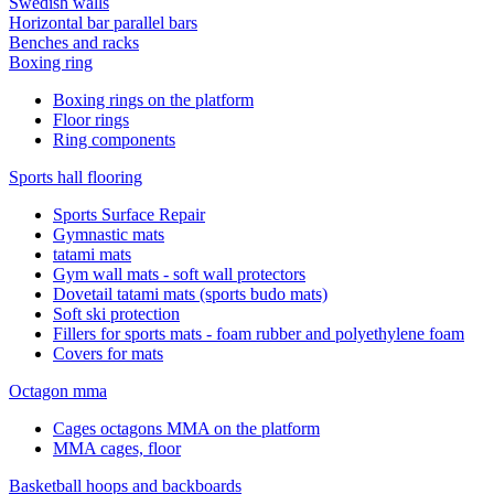
Swedish walls
Horizontal bar parallel bars
Benches and racks
Boxing ring
Boxing rings on the platform
Floor rings
Ring components
Sports hall flooring
Sports Surface Repair
Gymnastic mats
tatami mats
Gym wall mats - soft wall protectors
Dovetail tatami mats (sports budo mats)
Soft ski protection
Fillers for sports mats - foam rubber and polyethylene foam
Covers for mats
Octagon mma
Cages octagons MMA on the platform
MMA cages, floor
Basketball hoops and backboards