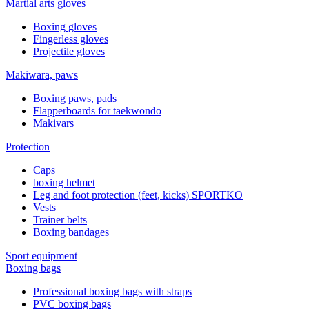
Martial arts gloves
Boxing gloves
Fingerless gloves
Projectile gloves
Makiwara, paws
Boxing paws, pads
Flapperboards for taekwondo
Makivars
Protection
Caps
boxing helmet
Leg and foot protection (feet, kicks) SPORTKO
Vests
Trainer belts
Boxing bandages
Sport equipment
Boxing bags
Professional boxing bags with straps
PVC boxing bags