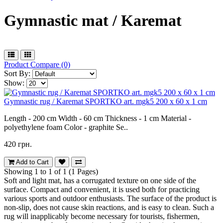
Gymnastic mat / Karemat
Product Compare (0)
Sort By:
Show:
Gymnastic rug / Karemat SPORTKO art. mgk5 200 x 60 x 1 cm
Length - 200 cm Width - 60 cm Thickness - 1 cm Material -
polyethylene foam Color - graphite Se..
420 грн.
Add to Cart
Showing 1 to 1 of 1 (1 Pages)
Soft and light mat, has a corrugated texture on one side of the
surface. Compact and convenient, it is used both for practicing
various sports and outdoor enthusiasts. The surface of the product is
non-slip, does not cause skin reactions, and is easy to clean. Such a
rug will inapplicably become necessary for tourists, fishermen,