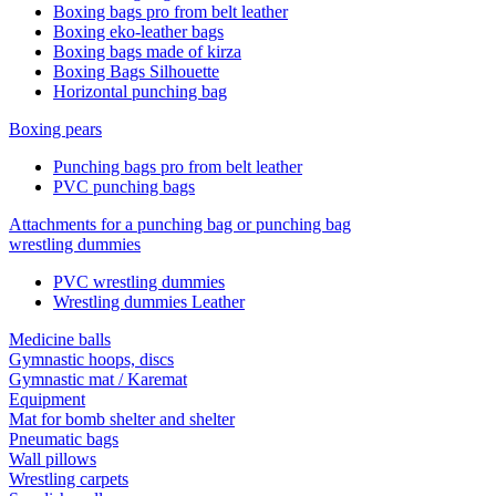
Boxing bags pro from belt leather
Boxing eko-leather bags
Boxing bags made of kirza
Boxing Bags Silhouette
Horizontal punching bag
Boxing pears
Punching bags pro from belt leather
PVC punching bags
Attachments for a punching bag or punching bag
wrestling dummies
PVC wrestling dummies
Wrestling dummies Leather
Medicine balls
Gymnastic hoops, discs
Gymnastic mat / Karemat
Equipment
Mat for bomb shelter and shelter
Pneumatic bags
Wall pillows
Wrestling carpets